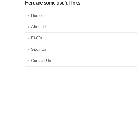
Here are some useful links
Home
About Us
FAQ’s
Sitemap
Contact Us